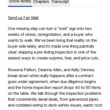
Show Notes
Chapters
Transcript
Send us Fan Mail
One missing step can turn a “sold” sign into two
weeks of stress, renegotiation, and a buyer who
wants to walk. We’ve been living that reality on the
buyer side lately, and it’s made one thing painfully
clear: skipping a pre-listing inspection is one of the
easiest ways to create surprise, fear, and price cuts.
Rowena Patton, Deanna Allen, and Kelly Denney
break down what really happens after a contract
goes under agreement, when due diligence begins
and the home inspection report drops 40 to 60 items
on the table. We talk through the inspection problems
that consistently derail deals, from galvanized pipes
and outdated wiring to deck safety issues, septic root