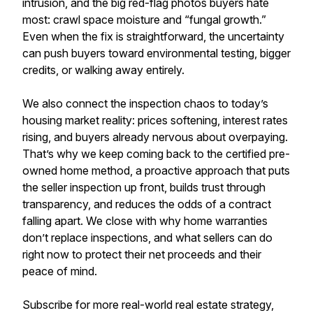
intrusion, and the big red-flag photos buyers hate
most: crawl space moisture and “fungal growth.”
Even when the fix is straightforward, the uncertainty
can push buyers toward environmental testing, bigger
credits, or walking away entirely.
We also connect the inspection chaos to today’s
housing market reality: prices softening, interest rates
rising, and buyers already nervous about overpaying.
That’s why we keep coming back to the certified pre-
owned home method, a proactive approach that puts
the seller inspection up front, builds trust through
transparency, and reduces the odds of a contract
falling apart. We close with why home warranties
don’t replace inspections, and what sellers can do
right now to protect their net proceeds and their
peace of mind.
Subscribe for more real-world real estate strategy,