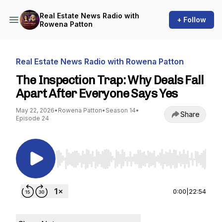
Real Estate News Radio with
+ Follow
Rowena Patton
Real Estate News Radio with Rowena Patton
The Inspection Trap: Why Deals Fall
Apart After Everyone Says Yes
May 22, 2026
•
Rowena Patton
•
Season 14
•
Share
Episode 24
Use Left/Right to seek, Home/End to jump to st
0:00
|
22:54