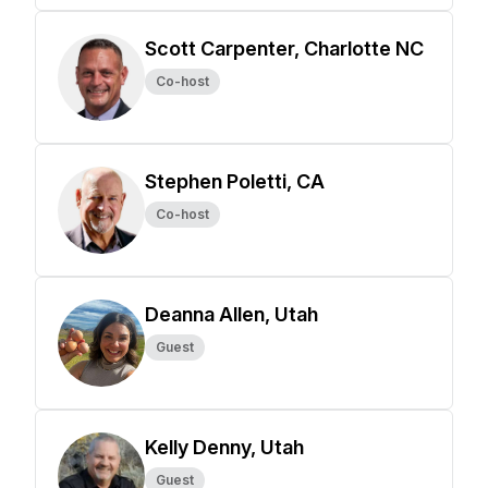
Scott Carpenter, Charlotte NC
Co-host
Stephen Poletti, CA
Co-host
Deanna Allen, Utah
Guest
Kelly Denny, Utah
Guest