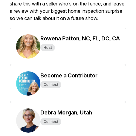
share this with a seller who’s on the fence, and leave
a review with your biggest home inspection surprise
so we can talk about it on a future show.
Rowena Patton, NC, FL, DC, CA
Host
Become a Contributor
Co-host
Debra Morgan, Utah
Co-host