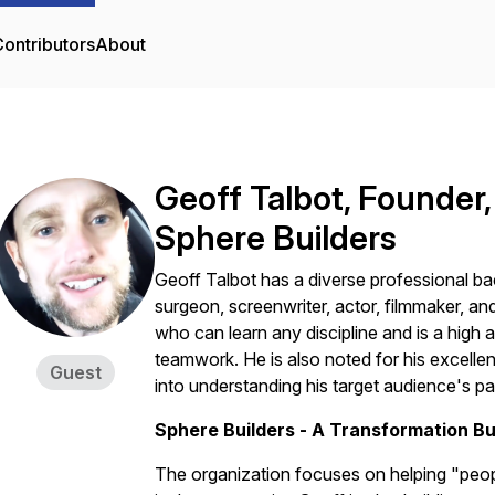
ontributors
About
Geoff Talbot, Founder,
Sphere Builders
Geoff Talbot has a diverse professional b
surgeon, screenwriter, actor, filmmaker, a
who can learn any discipline and is a high
teamwork. He is also noted for his excellen
Guest
into understanding his target audience's pa
Sphere Builders - A Transformation Bu
The organization focuses on helping "peo