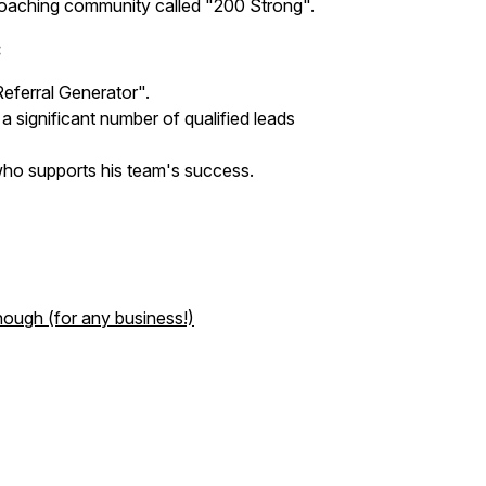
 coaching community called "200 Strong".
:
Referral Generator".
 a significant number of qualified leads
who supports his team's success.
nough (for any business!)