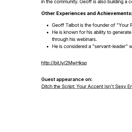
in the community. Geoff is also building a
Other Experiences and Achievements
Geoff Talbot is the founder of "Your 
He is known for his ability to generate
through his webinars.
He is considered a "servant-leader" 
http://bit.ly/2MwHksp
Guest appearance on:
Ditch the Script: Your Accent Isn't Sexy E