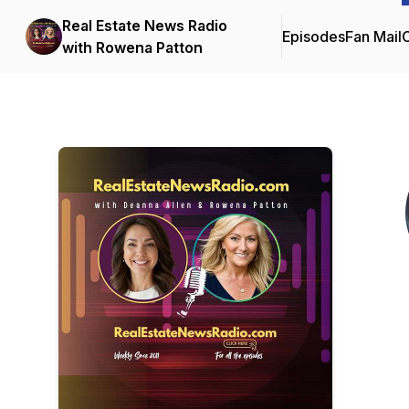
Real Estate News Radio
Episodes
Fan Mail
C
with Rowena Patton