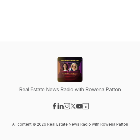
Real Estate News Radio with Rowena Patton
Visit our Facebook page
Visit our LinkedIn page
Visit our Instagram page
Visit our X-com page
Visit our YouTube page
Visit our Website page
All content © 2026 Real Estate News Radio with Rowena Patton