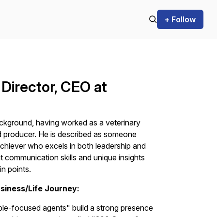
+ Follow
 Director, CEO at
ackground, having worked as a veterinary
nd producer. He is described as someone
 achiever who excels in both leadership and
t communication skills and unique insights
in points.
siness/Life Journey:
ple-focused agents" build a strong presence